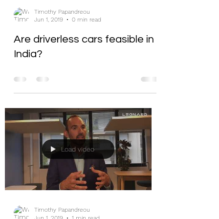
Timothy Papandreou
Jun 1, 2019
0 min read
Are driverless cars feasible in
India?
Load video
Timothy Papandreou
Jun 1, 2019
1 min read