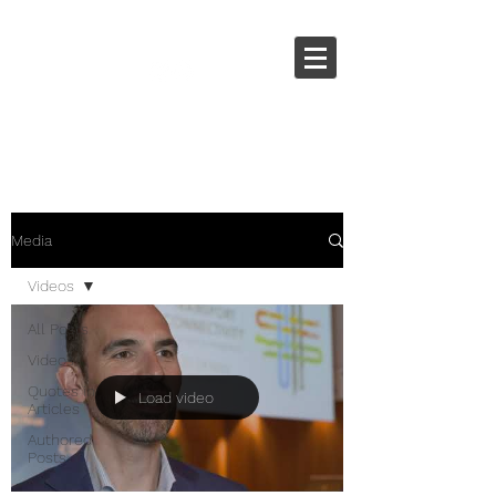
Media
Videos
All Posts
Videos
Quotes in
Load video
Articles
Authored
Posts