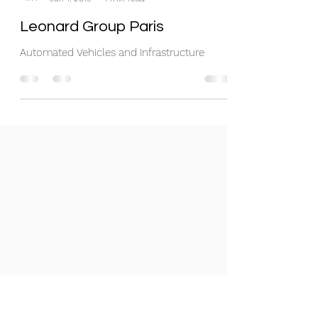
Leonard Group Paris
Automated Vehicles and Infrastructure