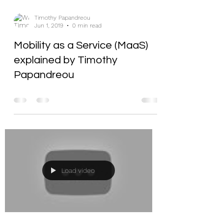
Timothy Papandreou
Jun 1, 2019
0 min read
Mobility as a Service (MaaS)
explained by Timothy
Papandreou
Load video